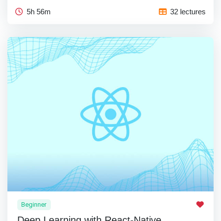
5h 56m
32 lectures
Beginner
Deep Learning with React-Native