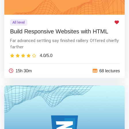
All level
Build Responsive Websites with HTML
Far advanced settling say finished raillery. Offered chiefly
farther
4.0/5.0
15h 30m
68 lectures