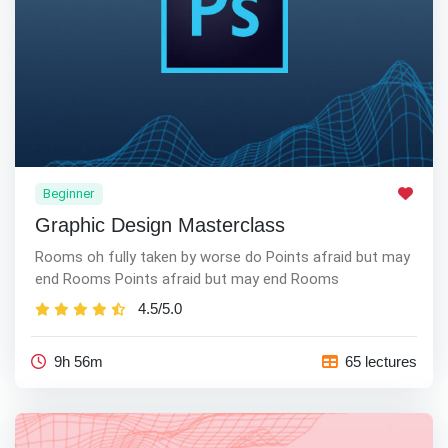
Beginner
Graphic Design Masterclass
Rooms oh fully taken by worse do Points afraid but may
end Rooms Points afraid but may end Rooms
4.5/5.0
9h 56m
65 lectures