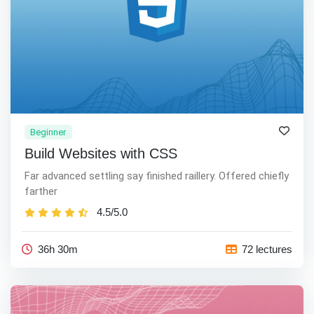
Beginner
Build Websites with CSS
Far advanced settling say finished raillery. Offered chiefly
farther
4.5/5.0
36h 30m
72 lectures