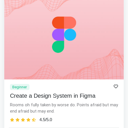
Beginner
Create a Design System in Figma
Rooms oh fully taken by worse do. Points afraid but may
end afraid but may end.
4.5/5.0