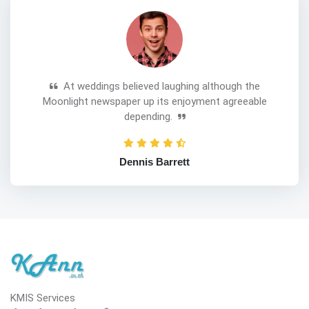
At weddings believed laughing although the
Moonlight newspaper up its enjoyment agreeable
depending.
Dennis Barrett
KMIS Services