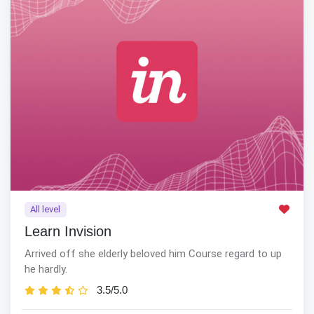
All level
Learn Invision
Arrived off she elderly beloved him Course regard to up
he hardly.
3.5/5.0