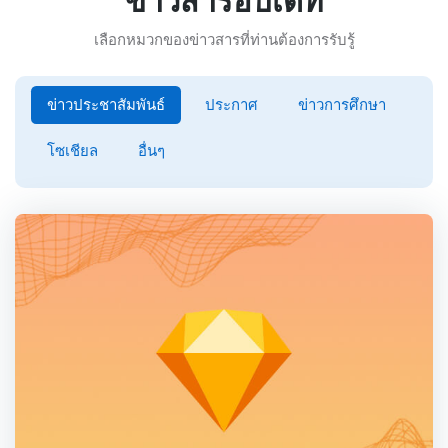
ข่าวสารอับเดท
เลือกหมวกของข่าวสารที่ท่านต้องการรับรู้
ข่าวประชาสัมพันธ์
ประกาศ
ข่าวการศึกษา
โซเชียล
อื่นๆ