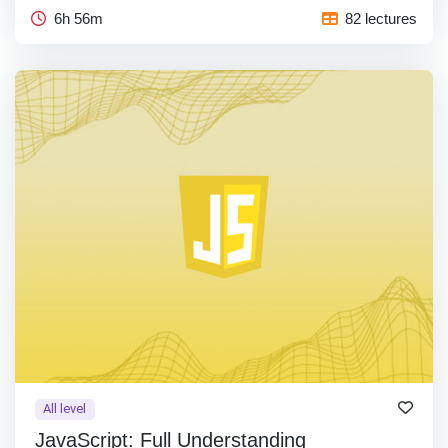
6h 56m
82 lectures
All level
JavaScript: Full Understanding