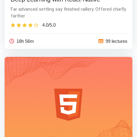
Far advanced settling say finished raillery. Offered chiefly
farther
4.0/5.0
18h 56m
99 lectures