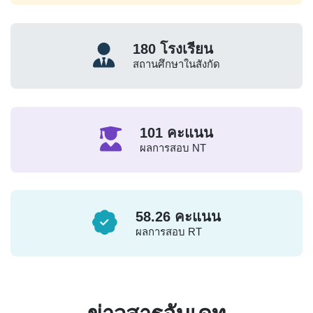
180
โรงเรียน
สถานศึกษาในสังกัด
101
คะแนน
ผลการสอบ NT
58.26
คะแนน
ผลการสอบ RT