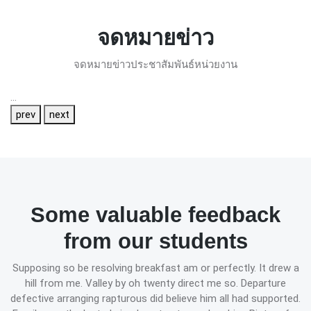
จดหมายข่าว
จดหมายข่าวประชาสัมพันธ์หน่วยงาน
...
prev
next
Some valuable feedback
from our students
Supposing so be resolving breakfast am or perfectly. It drew a
hill from me. Valley by oh twenty direct me so. Departure
defective arranging rapturous did believe him all had supported.