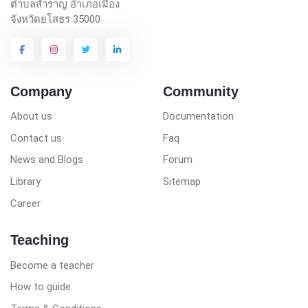
ตำบลสำราญ อำเภอเมือง
จังหวัดยโสธร 35000
Company
Community
About us
Documentation
Contact us
Faq
News and Blogs
Forum
Library
Sitemap
Career
Teaching
Become a teacher
How to guide