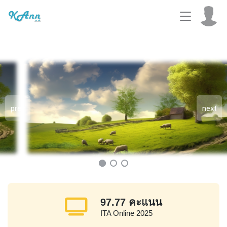
prev
next
97.77
คะแนน
ITA Online 2025