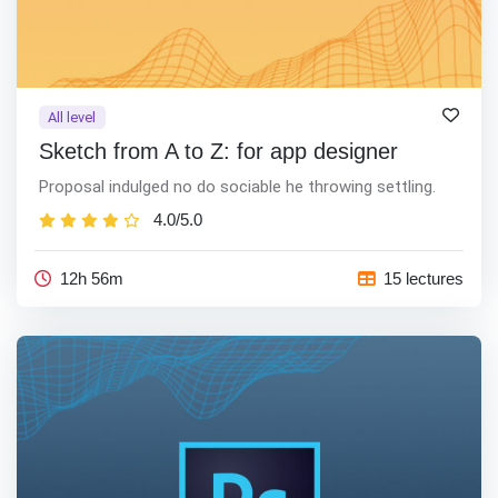
All level
Sketch from A to Z: for app designer
Proposal indulged no do sociable he throwing settling.
4.0/5.0
12h 56m
15 lectures