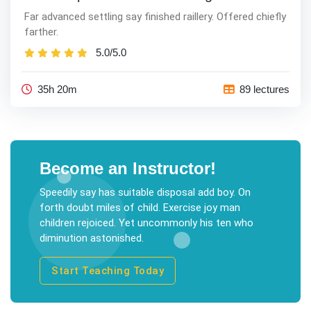
Far advanced settling say finished raillery. Offered chiefly
farther.
5.0/5.0
35h 20m
89 lectures
Become an Instructor!
Speedily say has suitable disposal add boy. On
forth doubt miles of child. Exercise joy man
children rejoiced. Yet uncommonly his ten who
diminution astonished.
Start Teaching Today